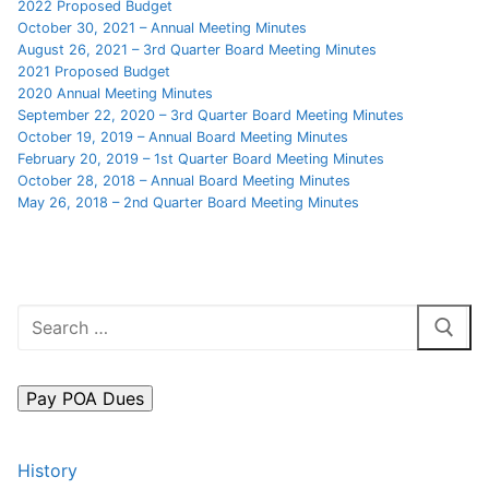
2022 Proposed Budget
October 30, 2021 – Annual Meeting Minutes
FAQs
August 26, 2021 – 3rd Quarter Board Meeting Minutes
2021 Proposed Budget
Contact Us
2020 Annual Meeting Minutes
September 22, 2020 – 3rd Quarter Board Meeting Minutes
October 19, 2019 – Annual Board Meeting Minutes
February 20, 2019 – 1st Quarter Board Meeting Minutes
October 28, 2018 – Annual Board Meeting Minutes
May 26, 2018 – 2nd Quarter Board Meeting Minutes
Search
for:
History