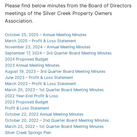
Please find below minutes from the Board of Directors
Search
meetings of the Silver Creek Property Owners
for:
Association.
Home
October 25, 2025 – Annual Meeting Minutes
March 2025 – Profit & Loss Statement
About Us
November 23, 2024 – Annual Meeting Minutes
September 17, 2024 – 3rd Quarter Board Meeting Minutes
Dues Structure
2024 Proposed Budget
2023 Annual Meeting Minutes
Governance
August 19, 2023 – 3rd Quarter Board Meeting Minutes
June 2023 – Profit & Loss Statement
History
March 2023 – Profit & Loss Statement
March 25, 2023 – 1st Quarter Board Meeting Minutes
Map
2022 Year-End Profit & Loss
2023 Proposed Budget
Profit & Loss Statement
New & Prospective Owners
October 22, 2022 Annual Meeting Minutes
October 20, 2022 – 2nd Quarter Board Meeting Minutes
Calendar
March 22, 2022 – 1st Quarter Board Meeting Minutes
Silver Creek Springs Plan
Photos