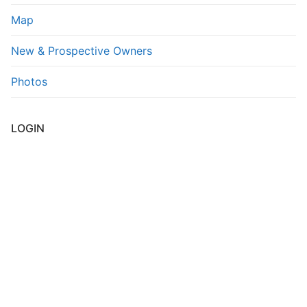
Map
New & Prospective Owners
Photos
LOGIN
Username or E-mail
*
Password
*