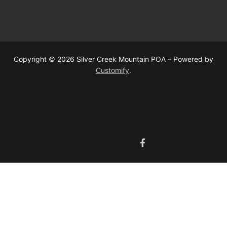
Copyright © 2026 Silver Creek Mountain POA – Powered by
Customify
.