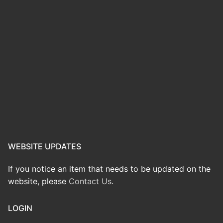
WEBSITE UPDATES
If you notice an item that needs to be updated on the
website, please
Contact Us
.
LOGIN