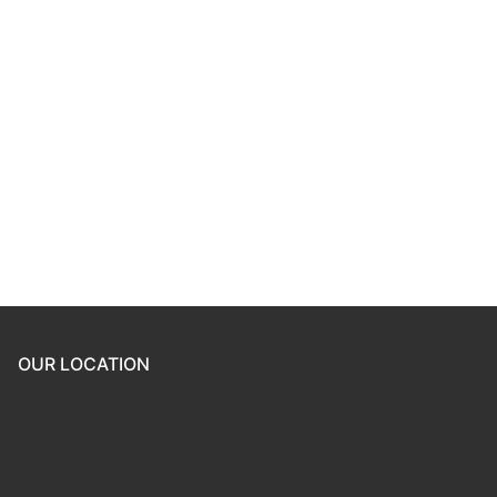
Keep me signed in
Register
Forgot your password?
OUR LOCATION