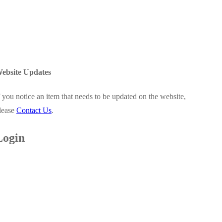
ebsite Updates
f you notice an item that needs to be updated on the website,
lease
Contact Us
.
Login