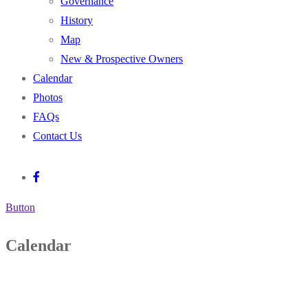
Governance
History
Map
New & Prospective Owners
Calendar
Photos
FAQs
Contact Us
Button
Calendar