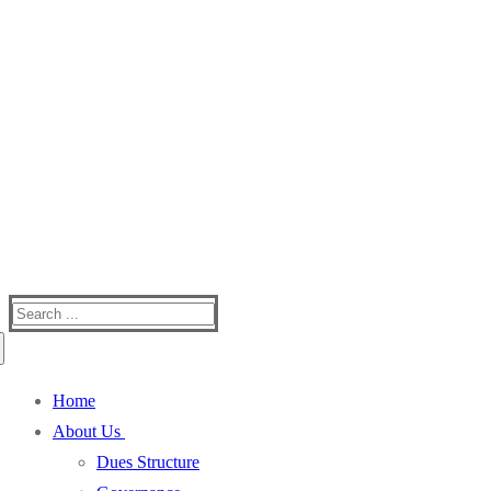
Silver Creek Mountain
One Of The Best Kept Secrets In Western NC
Search
for:
Home
About Us
Dues Structure