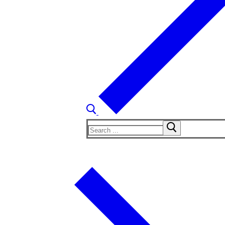
Search
for: