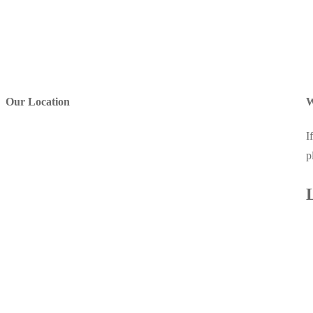
Our Location
W
I
p