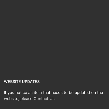
WEBSITE UPDATES
If you notice an item that needs to be updated on the
website, please
Contact Us
.