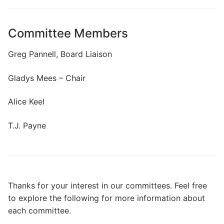
Search
for:
Committee Members
Home
Greg Pannell, Board Liaison
About Us
Gladys Mees – Chair
Dues Structure
Alice Keel
Governance
T.J. Payne
History
Map
New & Prospective Owners
Thanks for your interest in our committees. Feel free
to explore the following for more information about
Calendar
each committee.
Photos