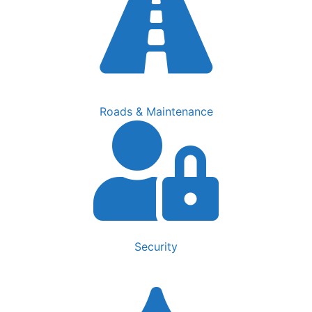
Roads & Maintenance
Security