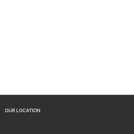
Keep me signed in
Register
Forgot your password?
OUR LOCATION