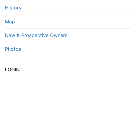
History
Map
New & Prospective Owners
Photos
LOGIN
Username or E-mail
*
Password
*