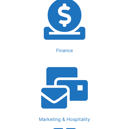
Finance
Marketing & Hospitality