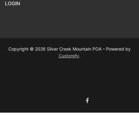
LOGIN
Copyright © 2026 Silver Creek Mountain POA – Powered by
Customify
.