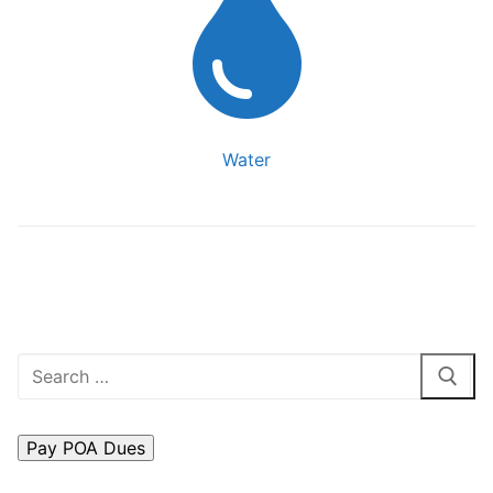
Water
Search
for: