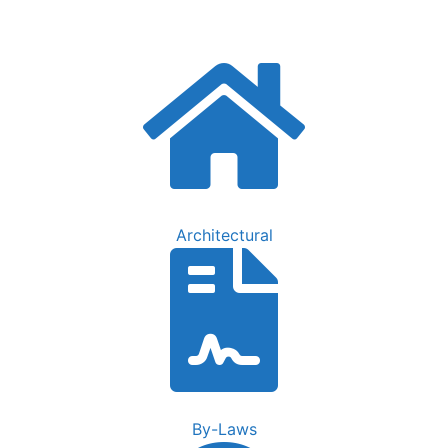
FAQs
Contact Us
Architectural
By-Laws