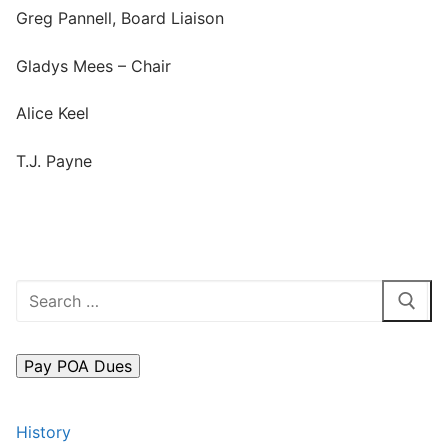
Greg Pannell, Board Liaison
Search
for:
Gladys Mees – Chair
Home
Alice Keel
About Us
T.J. Payne
Dues Structure
Governance
History
Search
Map
for:
New & Prospective Owners
Calendar
History
Photos