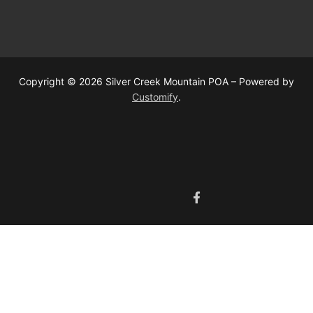
Copyright © 2026 Silver Creek Mountain POA – Powered by
Customify
.