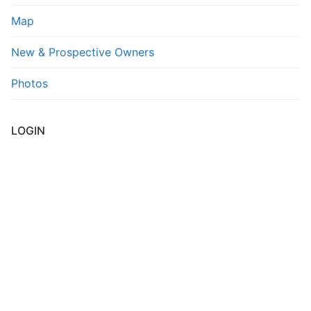
Map
FAQs
New & Prospective Owners
Contact Us
Photos
LOGIN
Username or E-mail
*
Password
*