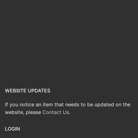
WEBSITE UPDATES
If you notice an item that needs to be updated on the
website, please
Contact Us
.
LOGIN