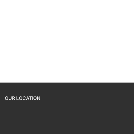
Keep me signed in
Register
Forgot your password?
OUR LOCATION