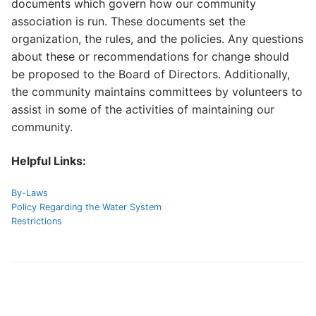
documents which govern how our community
association is run. These documents set the
FAQs
organization, the rules, and the policies. Any questions
about these or recommendations for change should
Contact Us
be proposed to the Board of Directors. Additionally,
the community maintains committees by volunteers to
assist in some of the activities of maintaining our
community.
Helpful Links:
By-Laws
Policy Regarding the Water System
Restrictions