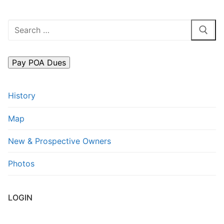
Search
for:
History
Map
New & Prospective Owners
Photos
LOGIN