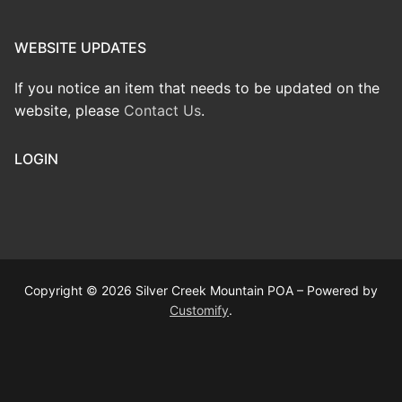
WEBSITE UPDATES
If you notice an item that needs to be updated on the
website, please
Contact Us
.
LOGIN
Copyright © 2026 Silver Creek Mountain POA – Powered by
Customify
.