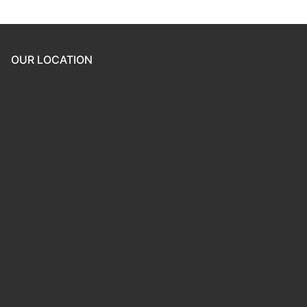
OUR LOCATION