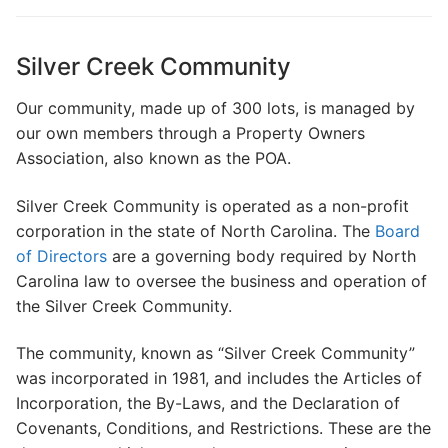
Search
for:
Silver Creek Community
Home
Our community, made up of 300 lots, is managed by
our own members through a Property Owners
About Us
Association, also known as the POA.
Dues Structure
Silver Creek Community is operated as a non-profit
Governance
corporation in the state of North Carolina. The
Board
of Directors
are a governing body required by North
History
Carolina law to oversee the business and operation of
the Silver Creek Community.
Map
The community, known as “Silver Creek Community”
New & Prospective Owners
was incorporated in 1981, and includes the Articles of
Calendar
Incorporation, the By-Laws, and the Declaration of
Covenants, Conditions, and Restrictions. These are the
Photos