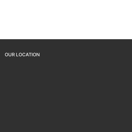
Forgot your password?
OUR LOCATION