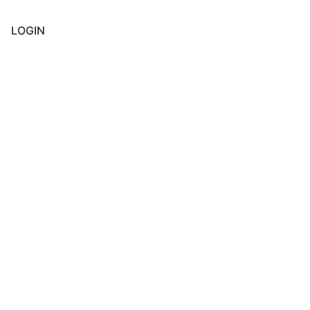
LOGIN
Username or E-mail
*
Password
*
Keep me signed in
Register