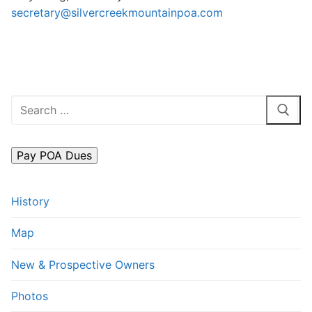
secretary@silvercreekmountainpoa.com
FAQs
Contact Us
Search
for:
History
Map
New & Prospective Owners
Photos