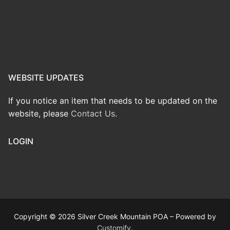
WEBSITE UPDATES
If you notice an item that needs to be updated on the
website, please
Contact Us
.
LOGIN
Copyright © 2026 Silver Creek Mountain POA – Powered by
Customify
.