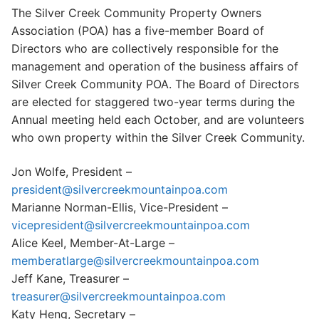
The Silver Creek Community Property Owners
Search
Association (POA) has a five-member Board of
for:
Directors who are collectively responsible for the
management and operation of the business affairs of
Home
Silver Creek Community POA. The Board of Directors
About Us
are elected for staggered two-year terms during the
Annual meeting held each October, and are volunteers
Dues Structure
who own property within the Silver Creek Community.
Governance
Jon Wolfe, President –
president@silvercreekmountainpoa.com
History
Marianne Norman-Ellis, Vice-President –
Map
vicepresident@silvercreekmountainpoa.com
Alice Keel, Member-At-Large –
New & Prospective Owners
memberatlarge@silvercreekmountainpoa.com
Jeff Kane, Treasurer –
Calendar
treasurer@silvercreekmountainpoa.com
Katy Heng, Secretary –
Photos