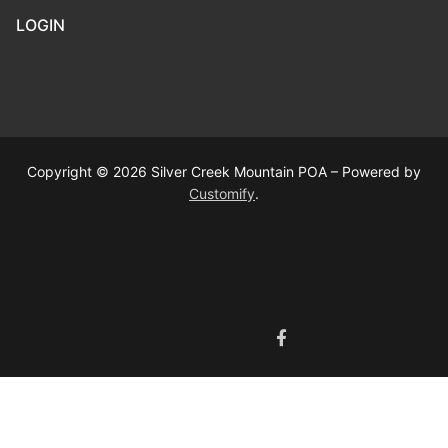
LOGIN
Copyright © 2026 Silver Creek Mountain POA – Powered by
Customify
.