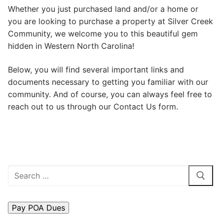
Whether you just purchased land and/or a home or
Search
you are looking to purchase a property at Silver Creek
for:
Community, we welcome you to this beautiful gem
hidden in Western North Carolina!
Home
About Us
Below, you will find several important links and
documents necessary to getting you familiar with our
Dues Structure
community. And of course, you can always feel free to
reach out to us through our Contact Us form.
Governance
History
Map
Search
New & Prospective Owners
for:
Calendar
Photos