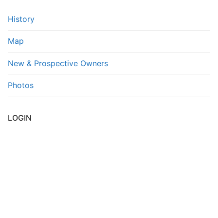
FAQs
History
Contact Us
Map
New & Prospective Owners
Photos
LOGIN
Username or E-mail
*
Password
*