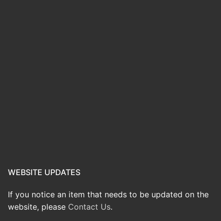
WEBSITE UPDATES
If you notice an item that needs to be updated on the
website, please
Contact Us
.