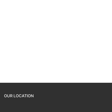
Keep me signed in
Register
Forgot your password?
OUR LOCATION