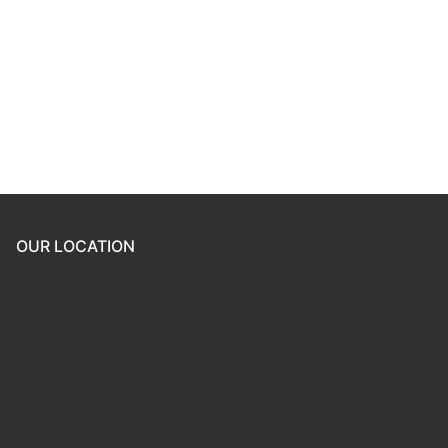
Keep me signed in
Register
Forgot your password?
OUR LOCATION