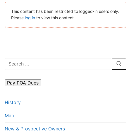
Search
This content has been restricted to logged-in users only.
for:
Please
log in
to view this content.
Home
About Us
Dues Structure
Search
Governance
for:
History
Map
History
New & Prospective Owners
Map
Calendar
New & Prospective Owners
Photos