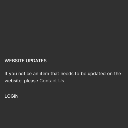
WEBSITE UPDATES
If you notice an item that needs to be updated on the
website, please
Contact Us
.
LOGIN