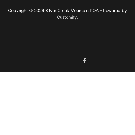
Copyright © 2026 Silver Creek Mountain POA – Powered by
Customify
.