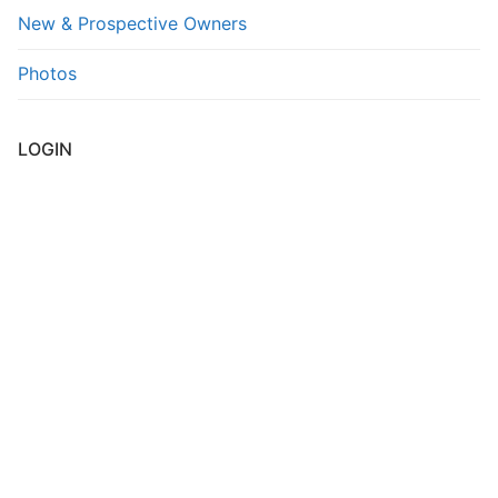
New & Prospective Owners
FAQs
Photos
Contact Us
LOGIN
Username or E-mail
*
Password
*