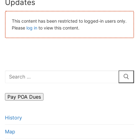
Updates
Search
for:
This content has been restricted to logged-in users only.
Please
log in
to view this content.
Home
About Us
Dues Structure
Governance
Search
for:
History
Map
New & Prospective Owners
History
Calendar
Map
Photos