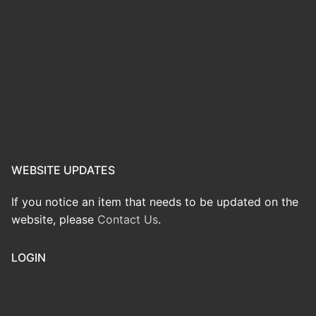
WEBSITE UPDATES
If you notice an item that needs to be updated on the
website, please
Contact Us
.
LOGIN