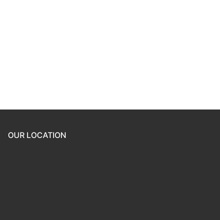
Keep me signed in
Register
Forgot your password?
OUR LOCATION