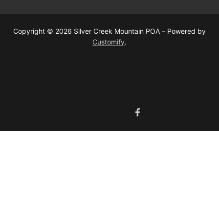
Copyright © 2026 Silver Creek Mountain POA – Powered by
Customify
.