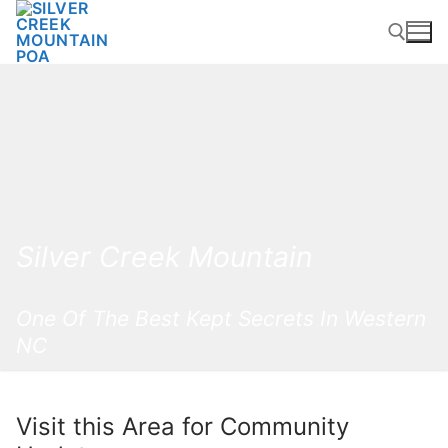
Skip
to
content
Search for:
Silver Creek Mountain
One Of The Best Kept Secrets In Western
NC
Visit this Area for Community