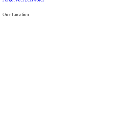
Our Location