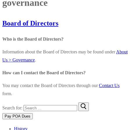
governance
Board of Directors
Who is the Board of Directors?
Information about the Board of Directors may be found under
About
Us > Governance
.
How can I contact the Board of Directors?
You may contact the Board of Directors through our
Contact Us
form.
Search for:
History