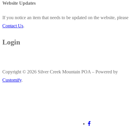
Website Updates
If you notice an item that needs to be updated on the website, please
Contact Us
.
Login
Copyright © 2026 Silver Creek Mountain POA – Powered by
Customify
.