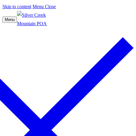
Skip to content
Menu
Close
Menu