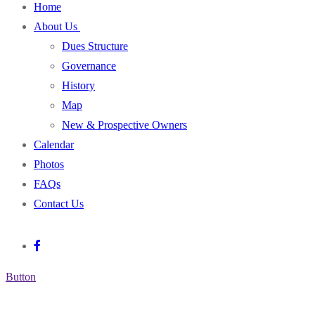
Home
About Us
Dues Structure
Governance
History
Map
New & Prospective Owners
Calendar
Photos
FAQs
Contact Us
Button