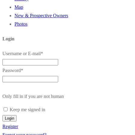
Map
New & Prospective Owners
Photos
Login
Username or E-mail
*
Password
*
Only fill in if you are not human
Keep me signed in
Register
Forgot your password?