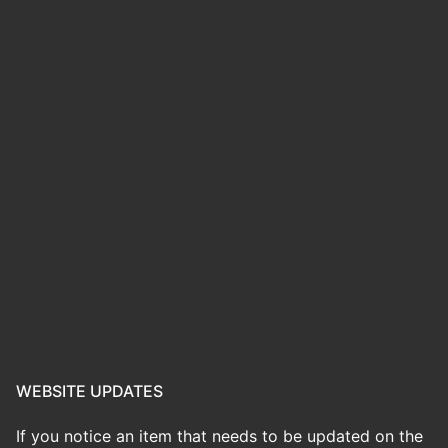
WEBSITE UPDATES
If you notice an item that needs to be updated on the