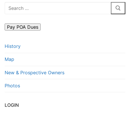
Search
FAQs
for:
Contact Us
History
Map
New & Prospective Owners
Photos
LOGIN
Username or E-mail
*