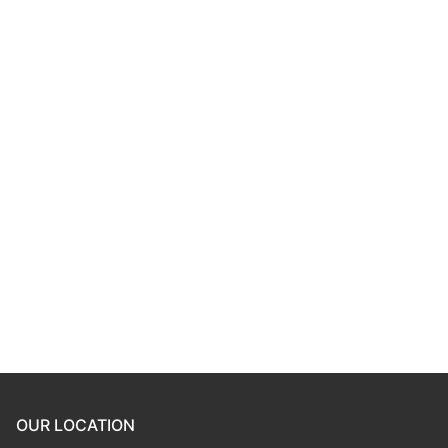
Password
*
Keep me signed in
Register
Forgot your password?
OUR LOCATION