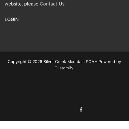
website, please
Contact Us
.
LOGIN
Copyright © 2026 Silver Creek Mountain POA – Powered by
Customify
.