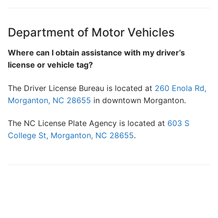
Search
for:
Department of Motor Vehicles
Home
Where can I obtain assistance with my driver’s
license or vehicle tag?
About Us
The Driver License Bureau is located at
260 Enola Rd,
Dues Structure
Morganton, NC 28655
in downtown Morganton.
Governance
The NC License Plate Agency is located at
603 S
History
College St, Morganton, NC 28655
.
Map
New & Prospective Owners
Calendar
Photos