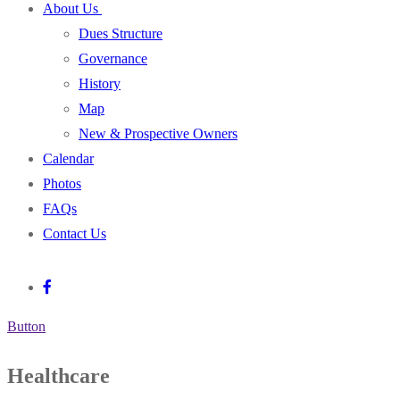
About Us
Dues Structure
Governance
History
Map
New & Prospective Owners
Calendar
Photos
FAQs
Contact Us
Button
Healthcare