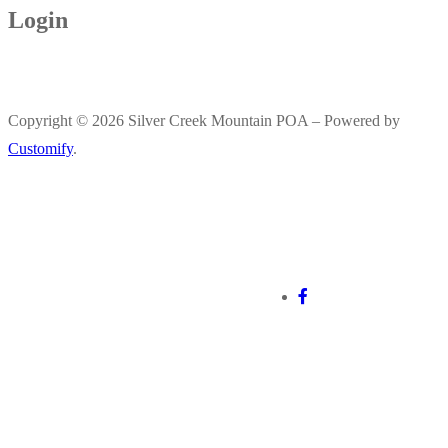
Login
Copyright © 2026 Silver Creek Mountain POA – Powered by
Customify
.