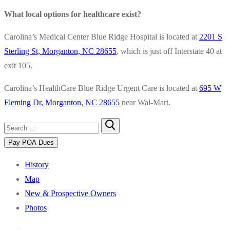
What local options for healthcare exist?
Carolina’s Medical Center Blue Ridge Hospital is located at
2201 S
Sterling St, Morganton, NC 28655
, which is just off Interstate 40 at
exit 105.
Carolina’s HealthCare Blue Ridge Urgent Care is located at
695 W
Fleming Dr, Morganton, NC 28655
near Wal-Mart.
Search
for:
History
Map
New & Prospective Owners
Photos