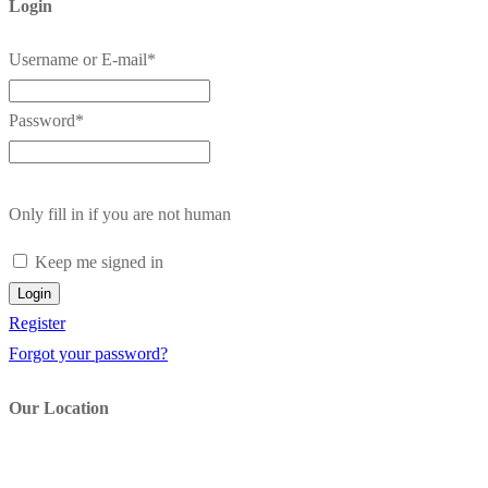
Login
Username or E-mail
*
Password
*
Only fill in if you are not human
Keep me signed in
Register
Forgot your password?
Our Location