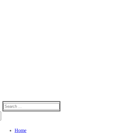
Silver Creek Mountain
One Of The Best Kept Secrets In Western NC
Search
for:
Home