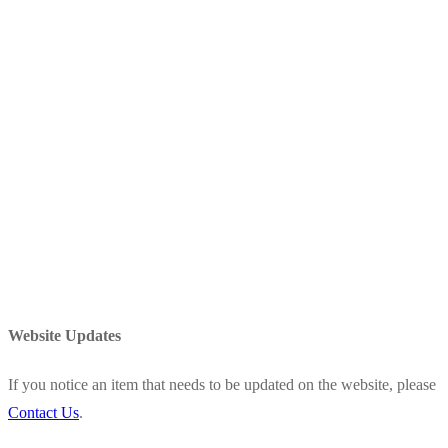
Website Updates
If you notice an item that needs to be updated on the website, please
Contact Us
.