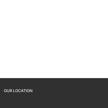
Keep me signed in
Register
Forgot your password?
OUR LOCATION