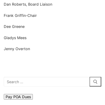
Dan Roberts, Board Liaison
Search
for:
Frank Griffin-Chair
Home
Dee Greene
About Us
Gladys Mees
Dues Structure
Jenny Overton
Governance
History
Map
Search
New & Prospective Owners
for:
Calendar
Photos