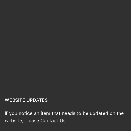
WEBSITE UPDATES
If you notice an item that needs to be updated on the
website, please
Contact Us
.