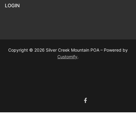
LOGIN
Copyright © 2026 Silver Creek Mountain POA – Powered by
Customify
.