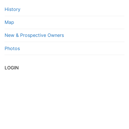
History
FAQs
Map
Contact Us
New & Prospective Owners
Photos
LOGIN
Username or E-mail
*
Password
*